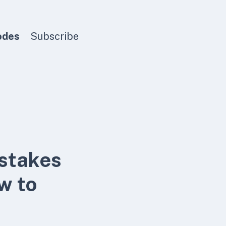
odes
Subscribe
istakes
ow to