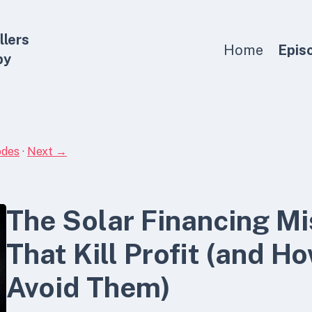
llers
Home
Epis
by
odes
·
Next →
The Solar Financing M
That Kill Profit (and H
Avoid Them)