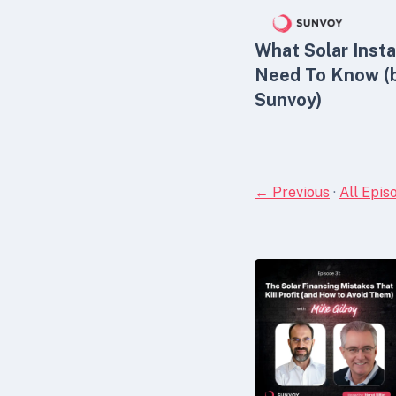
What Solar Insta
Need To Know (
Sunvoy)
← Previous
·
All Epis