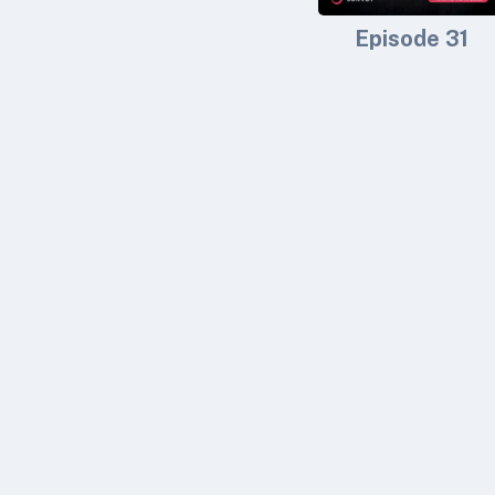
Episode 31