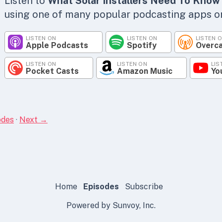
Listen to
What Solar Installers Need To Know
using one of many popular podcasting apps or 
LISTEN ON
LISTEN ON
LISTEN 
Apple Podcasts
Spotify
Overc
LISTEN ON
LISTEN ON
LIS
Pocket Casts
Amazon Music
Yo
odes
·
Next →
Home
Episodes
Subscribe
Powered by Sunvoy, Inc.