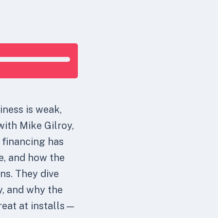
iness is weak,
with Mike Gilroy,
 financing has
e, and how the
ns. They dive
ly, and why the
reat at installs—