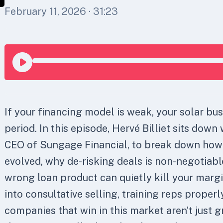
February 11, 2026
· 31:23
If your financing model is weak, your solar bus
period. In this episode, Hervé Billiet sits down 
CEO of Sungage Financial, to break down how
evolved, why de-risking deals is non-negotiabl
wrong loan product can quietly kill your margi
into consultative selling, training reps proper
companies that win in this market aren’t just g