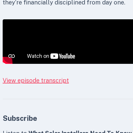
they’re financially disciplined from day one.
View episode transcript
Subscribe