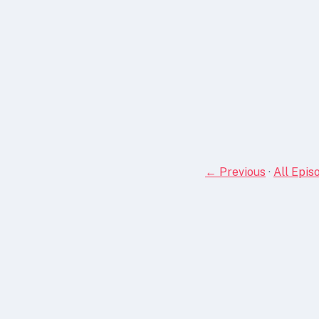
← Previous
·
All Epis