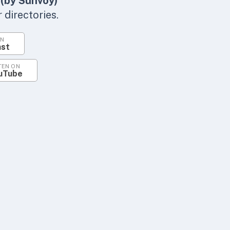
 (by Sunvoy)
directories.
ON
ast
TEN ON
uTube